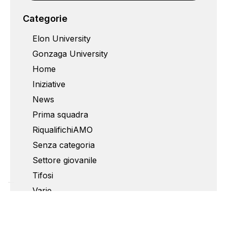
Categorie
Elon University
Gonzaga University
Home
Iniziative
News
Prima squadra
RiqualifichiAMO
Senza categoria
Settore giovanile
Tifosi
Varie