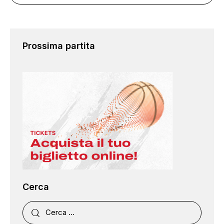
Prossima partita
Cerca