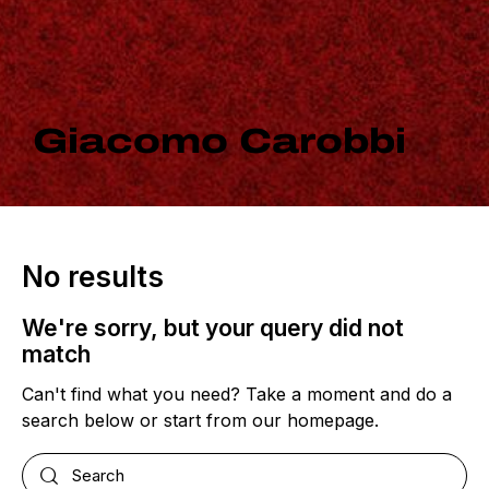
Giacomo Carobbi
No results
We're sorry, but your query did not
match
Can't find what you need? Take a moment and do a
search below or start from
our homepage
.